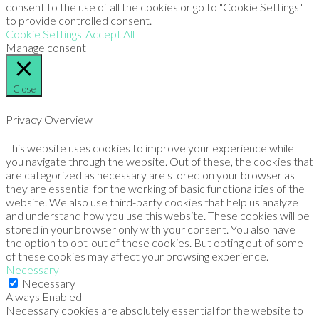
consent to the use of all the cookies or go to "Cookie Settings"
to provide controlled consent.
Cookie Settings
Accept All
Manage consent
Close
Privacy Overview
This website uses cookies to improve your experience while
you navigate through the website. Out of these, the cookies that
are categorized as necessary are stored on your browser as
they are essential for the working of basic functionalities of the
website. We also use third-party cookies that help us analyze
and understand how you use this website. These cookies will be
stored in your browser only with your consent. You also have
the option to opt-out of these cookies. But opting out of some
of these cookies may affect your browsing experience.
Necessary
Necessary
Always Enabled
Necessary cookies are absolutely essential for the website to