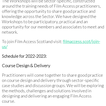
The Workshops will be sector-specific, constructed
around the training needs of Film Access practitioners,
offering the opportunity to share good practice and
knowledge across the Sector. We have designed the
Workshops to be participatory, practical and an
opportunity for our members and associates to meet and
network.
To join Film Access Scotland visit:
filmaccess.scot/join-
us/
Schedule for 2022-2023:
Course Design & Delivery
Practitioners will come together to share good practice
on course design and delivery through sector-specific
case studies and discussion groups. We will be exploring
the methods, challenges and solutions involved in
designing and delivering an engaging Film Access
course.