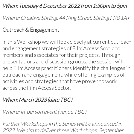
When: Tuesday 6 December 2022 from 1:30pm to 5pm
Where: Creative Stirling, 44 King Street, Stirling FK8 1AY
Outreach & Engagement
In this Workshop we will look closely at current outreach
and engagement strategies of Film Access Scotland
members and associates for their projects. Through
presentations and discussion groups, the session will
help Film Access practitioners identify the challenges in
outreach and engagement, while offering examples of
activities and strategies that have proven to work
across the Film Access Sector.
When: March 2023 (date TBC)
Where: In-person event (venue TBC)
Further Workshops in the Series will be announced in
2023. We aim to deliver three Workshops: September