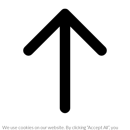
We use cookies on our website. By clicking “Accept All”, you