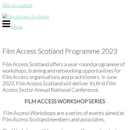
Skip to content
Menu
Film Access Scotland Programme 2023
Film Access Scotland offers a year-round programme of
workshops, training and networking opportunities for
Film Access organisations and practitioners. In June
2023, Film Access Scotland will deliver its first Film
Access Sector Annual National Conference.
FILM ACCESS WORKSHOP SERIES
Film Access Workshops are a series of events aimed at
Film Access Scotland members and associates.