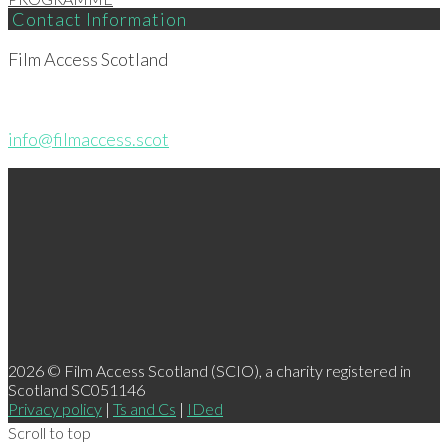
Contact Information
Film Access Scotland
info@filmaccess.scot
2026 © Film Access Scotland (SCIO), a charity registered in
Scotland SC051146
Privacy policy
|
Ts and Cs
|
IDed
Scroll to top