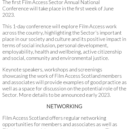
The first Film Access Sector Annual National
Conference will take place in the first week of June
2023.
This 1-day conference will explore Film Access work
across the country, highlighting the Sector’s important
place in our society and culture and its positive impact in
terms of social inclusion, personal development,
employability, health and wellbeing, active citizenship
and social, community and environmental justice.
Keynote speakers, workshops and screenings
showcasing the work of Film Access Scotland members
and associates will provide examples of good practice as
well as a space for discussion on the potential role of the
Sector. More details to be announced early 2023.
NETWORKING
Film Access Scotland offers regular networking
opportunities for members and associates as well as