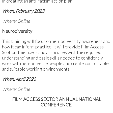
in creating an anti-racism action plan.
When: February 2023
Where: Online
Neurodiversity
This training will focus on neurodiversity awareness and
how it can inform practice. It will provide Film Access
Scotland members and associates with the required
understanding and basic skills needed to confidently
work with neurodiverse people and create comfortable
and suitable working environments.
When: April 2023
Where: Online
FILM ACCESS SECTOR ANNUAL NATIONAL
CONFERENCE