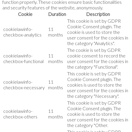
function properly. These cookies ensure basic functionalities
and security features of the website, anonymously.
Cookie
Duration
Description
This cookie is set by GDPR
Cookie Consent plugin. The
cookielawinfo-
11
cookie is used to store the
checkbox-analytics
months
user consent for the cookies in
the category "Analytics".
The cookie is set by GDPR
cookielawinfo-
11
cookie consent to record the
checkbox-functional
months
user consent for the cookies in
the category "Functional".
This cookie is set by GDPR
Cookie Consent plugin. The
cookielawinfo-
11
cookies is used to store the
checkbox-necessary
months
user consent for the cookies in
the category "Necessary".
This cookie is set by GDPR
Cookie Consent plugin. The
cookielawinfo-
11
cookie is used to store the
checkbox-others
months
user consent for the cookies in
the category "Other.
This cookie is set by GDPR