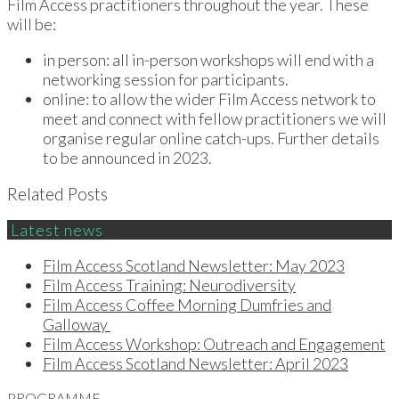
Film Access practitioners throughout the year. These
will be:
in person: all in-person workshops will end with a
networking session for participants.
online: to allow the wider Film Access network to
meet and connect with fellow practitioners we will
organise regular online catch-ups. Further details
to be announced in 2023.
Related Posts
Latest news
Film Access Scotland Newsletter: May 2023
Film Access Training: Neurodiversity
Film Access Coffee Morning Dumfries and
Galloway
Film Access Workshop: Outreach and Engagement
Film Access Scotland Newsletter: April 2023
PROGRAMME