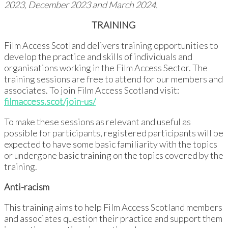
2023, December 2023 and March 2024.
TRAINING
Film Access Scotland delivers training opportunities to
develop the practice and skills of individuals and
organisations working in the Film Access Sector. The
training sessions are free to attend for our members and
associates. To join Film Access Scotland visit:
filmaccess.scot/join-us/
To make these sessions as relevant and useful as
possible for participants, registered participants will be
expected to have some basic familiarity with the topics
or undergone basic training on the topics covered by the
training.
Anti-racism
This training aims to help Film Access Scotland members
and associates question their practice and support them