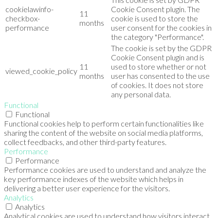
cookielawinfo-
Cookie Consent plugin. The
11
checkbox-
cookie is used to store the
months
performance
user consent for the cookies in
the category "Performance".
The cookie is set by the GDPR
Cookie Consent plugin and is
11
used to store whether or not
viewed_cookie_policy
months
user has consented to the use
of cookies. It does not store
any personal data.
Functional
Functional
Functional cookies help to perform certain functionalities like
sharing the content of the website on social media platforms,
collect feedbacks, and other third-party features.
Performance
Performance
Performance cookies are used to understand and analyze the
key performance indexes of the website which helps in
delivering a better user experience for the visitors.
Analytics
Analytics
Analytical cookies are used to understand how visitors interact