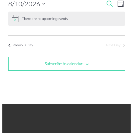
Events
Even
8/10/2026
Search
Day
View
Search
Select
Navi
date.
and
There are no upcoming events.
Views
Navigati
Previous Day
Next Day
Subscribe to calendar