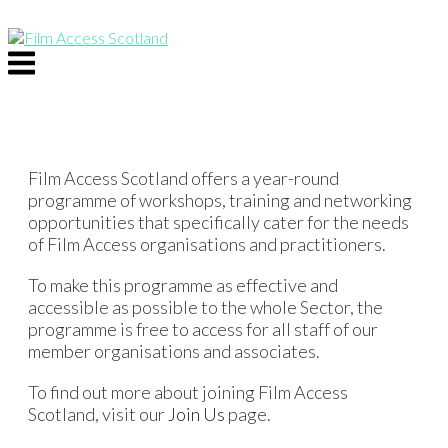
Skip
to
content
Menu
Film Access Scotland offers a year-round
programme of workshops, training and networking
opportunities that specifically cater for the needs
of Film Access organisations and practitioners.
To make this programme as effective and
accessible as possible to the whole Sector, the
programme is free to access for all staff of our
member organisations and associates.
To find out more about joining Film Access
Scotland, visit our
Join Us
page.