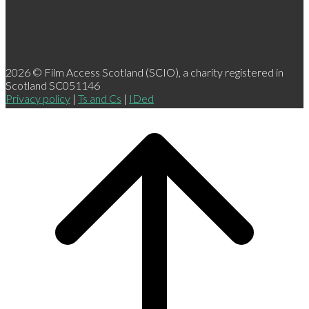
2026 © Film Access Scotland (SCIO), a charity registered in
Scotland SC051146
Privacy policy
|
Ts and Cs
|
IDed
Scroll
to
top