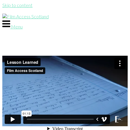
Skip to content
Menu