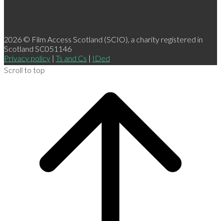
2026 © Film Access Scotland (SCIO), a charity registered in
Scotland SC051146
Privacy policy
|
Ts and Cs
|
IDed
Scroll to top