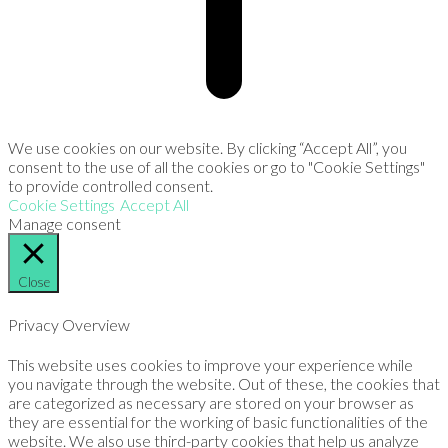
We use cookies on our website. By clicking “Accept All”, you
consent to the use of all the cookies or go to "Cookie Settings"
to provide controlled consent.
Cookie Settings
Accept All
Manage consent
Close
Privacy Overview
This website uses cookies to improve your experience while
you navigate through the website. Out of these, the cookies that
are categorized as necessary are stored on your browser as
they are essential for the working of basic functionalities of the
website. We also use third-party cookies that help us analyze