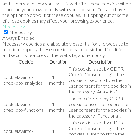
and understand how you use this website. These cookies will be
stored in your browser only with your consent. You also have
the option to opt-out of these cookies. But opting out of some
of these cookies may affect your browsing experience.
Necessary
Necessary
Always Enabled
Necessary cookies are absolutely essential for the website to
function properly. These cookies ensure basic functionalities
and security features of the website, anonymously.
Cookie
Duration
Description
This cookie is set by GDPR
Cookie Consent plugin. The
cookielawinfo-
11
cookie is used to store the
checkbox-analytics
months
user consent for the cookies in
the category "Analytics".
The cookie is set by GDPR
cookielawinfo-
11
cookie consent to record the
checkbox-functional
months
user consent for the cookies in
the category "Functional".
This cookie is set by GDPR
Cookie Consent plugin. The
cookielawinfo-
11
cookies is used to store the