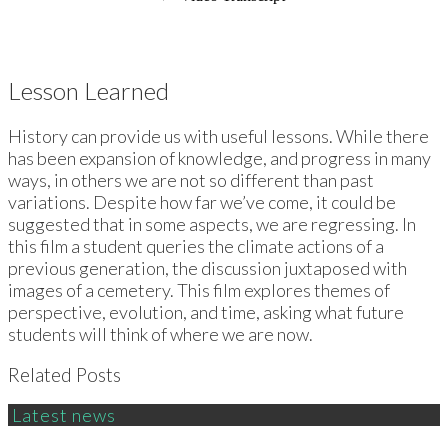
Lesson Learned
History can provide us with useful lessons. While there
has been expansion of knowledge, and progress in many
ways, in others we are not so different than past
variations. Despite how far we’ve come, it could be
suggested that in some aspects, we are regressing. In
this film a student queries the climate actions of a
previous generation, the discussion juxtaposed with
images of a cemetery. This film explores themes of
perspective, evolution, and time, asking what future
students will think of where we are now.
Related Posts
Latest news