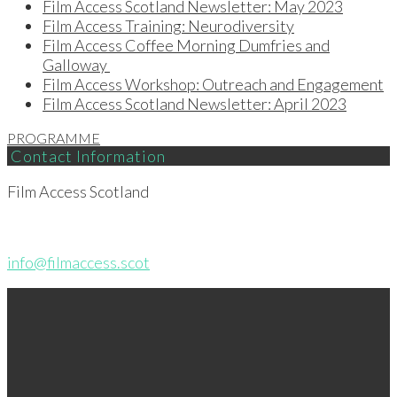
Film Access Scotland Newsletter: May 2023
Film Access Training: Neurodiversity
Film Access Coffee Morning Dumfries and
Galloway
Film Access Workshop: Outreach and Engagement
Film Access Scotland Newsletter: April 2023
PROGRAMME
Contact Information
Film Access Scotland
info@filmaccess.scot