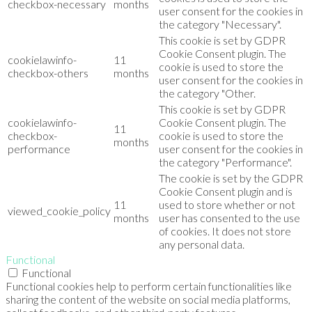
checkbox-necessary
months
user consent for the cookies in
the category "Necessary".
This cookie is set by GDPR
Cookie Consent plugin. The
cookielawinfo-
11
cookie is used to store the
checkbox-others
months
user consent for the cookies in
the category "Other.
This cookie is set by GDPR
cookielawinfo-
Cookie Consent plugin. The
11
checkbox-
cookie is used to store the
months
performance
user consent for the cookies in
the category "Performance".
The cookie is set by the GDPR
Cookie Consent plugin and is
11
used to store whether or not
viewed_cookie_policy
months
user has consented to the use
of cookies. It does not store
any personal data.
Functional
Functional
Functional cookies help to perform certain functionalities like
sharing the content of the website on social media platforms,