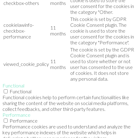
cookie is used to store the
checkbox-others
months
user consent for the cookies in
the category "Other.
This cookie is set by GDPR
cookielawinfo-
Cookie Consent plugin. The
11
checkbox-
cookie is used to store the
months
performance
user consent for the cookies in
the category "Performance".
The cookie is set by the GDPR
Cookie Consent plugin and is
11
used to store whether or not
viewed_cookie_policy
months
user has consented to the use
of cookies. It does not store
any personal data.
Functional
Functional
Functional cookies help to perform certain functionalities like
sharing the content of the website on social media platforms,
collect feedbacks, and other third-party features.
Performance
Performance
Performance cookies are used to understand and analyze the
key performance indexes of the website which helps in