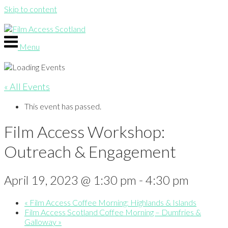
Skip to content
Menu
« All Events
This event has passed.
Film Access Workshop:
Outreach & Engagement
April 19, 2023 @ 1:30 pm
-
4:30 pm
«
Film Access Coffee Morning: Highlands & Islands
Film Access Scotland Coffee Morning – Dumfries &
Galloway
»