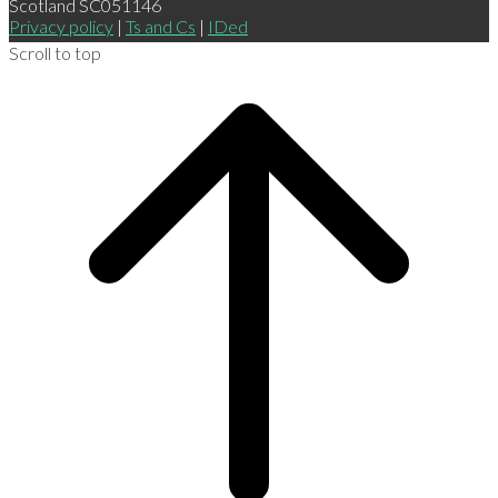
Scotland SC051146
Privacy policy
|
Ts and Cs
|
IDed
Scroll to top