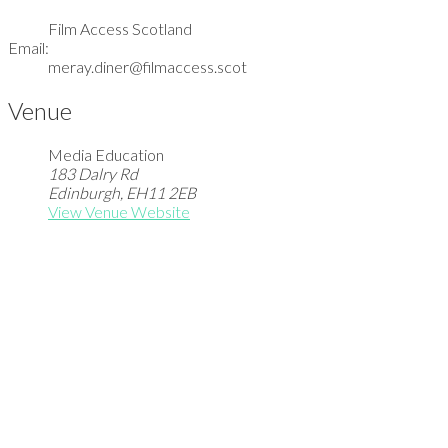
Film Access Scotland
Email:
meray.diner@filmaccess.scot
Venue
Media Education
183 Dalry Rd
Edinburgh
,
EH11 2EB
View Venue Website