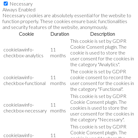
Necessary
Always Enabled
Necessary cookies are absolutely essential for the website to
function properly. These cookies ensure basic functionalities
and security features of the website, anonymously.
Cookie
Duration
Description
This cookie is set by GDPR
Cookie Consent plugin. The
cookielawinfo-
11
cookie is used to store the
checkbox-analytics
months
user consent for the cookies in
the category "Analytics".
The cookie is set by GDPR
cookielawinfo-
11
cookie consent to record the
checkbox-functional
months
user consent for the cookies in
the category "Functional".
This cookie is set by GDPR
Cookie Consent plugin. The
cookielawinfo-
11
cookies is used to store the
checkbox-necessary
months
user consent for the cookies in
the category "Necessary".
This cookie is set by GDPR
Cookie Consent plugin. The
cookielawinfo-
11