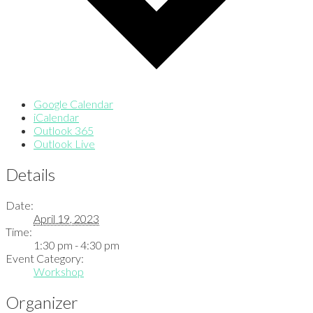
Google Calendar
iCalendar
Outlook 365
Outlook Live
Details
Date:
April 19, 2023
Time:
1:30 pm - 4:30 pm
Event Category:
Workshop
Organizer