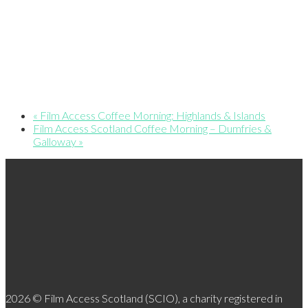
«
Film Access Coffee Morning: Highlands & Islands
Film Access Scotland Coffee Morning – Dumfries &
Galloway
»
2026 © Film Access Scotland (SCIO), a charity registered in