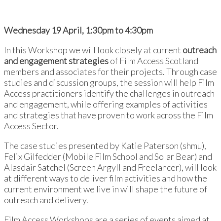
Wednesday 19 April, 1:30pm to 4:30pm
In this Workshop we will look closely at current
outreach
and engagement strategies
of Film Access Scotland
members and associates for their projects. Through case
studies and discussion groups, the session will help Film
Access practitioners identify the challenges in outreach
and engagement, while offering examples of activities
and strategies that have proven to work across the Film
Access Sector.
The case studies presented
by Katie Paterson (shmu),
Felix Gilfedder (Mobile Film School and Solar Bear) and
Alasdair Satchel (Screen Argyll and Freelancer), will look
at different ways to deliver film activities and how the
current environment we live in will shape the future of
outreach and delivery.
Film Access Workshops are a series of events aimed at