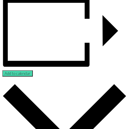
Add to calendar