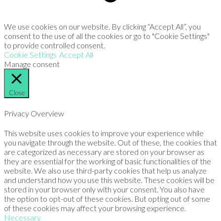
We use cookies on our website. By clicking “Accept All”, you
consent to the use of all the cookies or go to "Cookie Settings"
to provide controlled consent.
Cookie Settings
Accept All
Manage consent
Close
Privacy Overview
This website uses cookies to improve your experience while
you navigate through the website. Out of these, the cookies that
are categorized as necessary are stored on your browser as
they are essential for the working of basic functionalities of the
website. We also use third-party cookies that help us analyze
and understand how you use this website. These cookies will be
stored in your browser only with your consent. You also have
the option to opt-out of these cookies. But opting out of some
of these cookies may affect your browsing experience.
Necessary