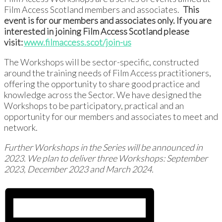
Film Access Scotland members and associates.
This
event is for our members and associates only. If you are
interested in joining Film Access Scotland please
visit:
www.filmaccess.scot/join-us
The Workshops will be sector-specific, constructed
around the training needs of Film Access practitioners,
offering the opportunity to share good practice and
knowledge across the Sector. We have designed the
Workshops to be participatory, practical and an
opportunity for our members and associates to meet and
network.
Further Workshops in the Series will be announced in
2023. We plan to deliver three Workshops: September
2023, December 2023 and March 2024.