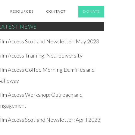
RESOURCES
CONTACT
DONATE
LATEST NEWS
ilm Access Scotland Newsletter: May 2023
ilm Access Training: Neurodiversity
ilm Access Coffee Morning Dumfries and
alloway
ilm Access Workshop: Outreach and
ngagement
ilm Access Scotland Newsletter: April 2023