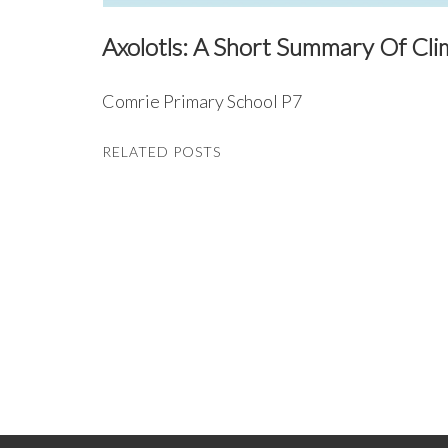
Axolotls: A Short Summary Of Cl
Comrie Primary School P7
RELATED POSTS