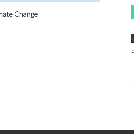
imate Change
F
i