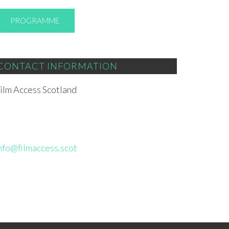
PROGRAMME
CONTACT INFORMATION
ilm Access Scotland
nfo@filmaccess.scot