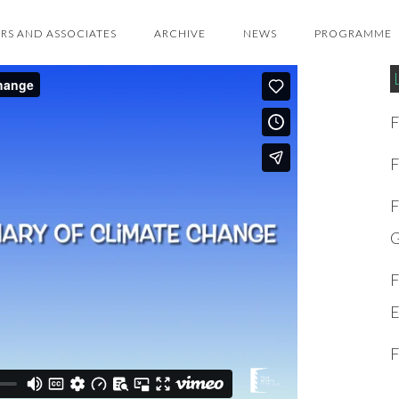
RS AND ASSOCIATES
ARCHIVE
NEWS
PROGRAMME
F
F
F
G
F
E
F