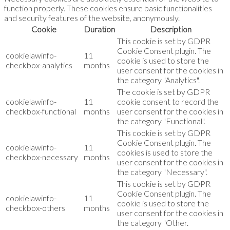
function properly. These cookies ensure basic functionalities
and security features of the website, anonymously.
Cookie
Duration
Description
This cookie is set by GDPR
Cookie Consent plugin. The
cookielawinfo-
11
cookie is used to store the
checkbox-analytics
months
user consent for the cookies in
the category "Analytics".
The cookie is set by GDPR
cookielawinfo-
11
cookie consent to record the
checkbox-functional
months
user consent for the cookies in
the category "Functional".
This cookie is set by GDPR
Cookie Consent plugin. The
cookielawinfo-
11
cookies is used to store the
checkbox-necessary
months
user consent for the cookies in
the category "Necessary".
This cookie is set by GDPR
Cookie Consent plugin. The
cookielawinfo-
11
cookie is used to store the
checkbox-others
months
user consent for the cookies in
the category "Other.