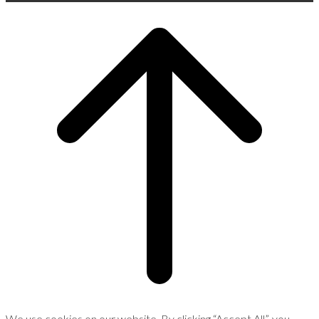
Scroll
to
top
We use cookies on our website. By clicking “Accept All”, you