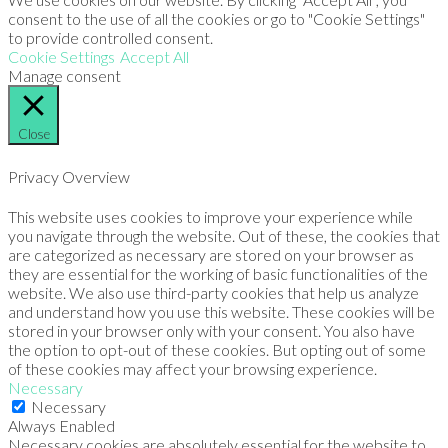
consent to the use of all the cookies or go to "Cookie Settings"
to provide controlled consent.
Cookie Settings
Accept All
Manage consent
Close
Privacy Overview
This website uses cookies to improve your experience while
you navigate through the website. Out of these, the cookies that
are categorized as necessary are stored on your browser as
they are essential for the working of basic functionalities of the
website. We also use third-party cookies that help us analyze
and understand how you use this website. These cookies will be
stored in your browser only with your consent. You also have
the option to opt-out of these cookies. But opting out of some
of these cookies may affect your browsing experience.
Necessary
Necessary
Always Enabled
Necessary cookies are absolutely essential for the website to