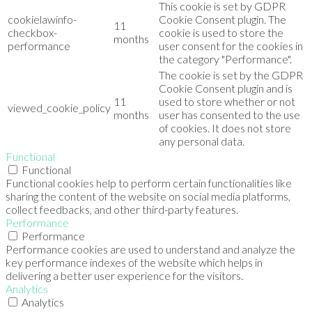
This cookie is set by GDPR
cookielawinfo-
Cookie Consent plugin. The
11
checkbox-
cookie is used to store the
months
performance
user consent for the cookies in
the category "Performance".
The cookie is set by the GDPR
Cookie Consent plugin and is
11
used to store whether or not
viewed_cookie_policy
months
user has consented to the use
of cookies. It does not store
any personal data.
Functional
Functional
Functional cookies help to perform certain functionalities like
sharing the content of the website on social media platforms,
collect feedbacks, and other third-party features.
Performance
Performance
Performance cookies are used to understand and analyze the
key performance indexes of the website which helps in
delivering a better user experience for the visitors.
Analytics
Analytics