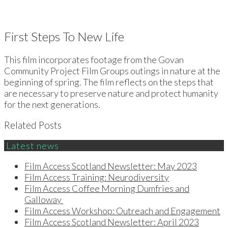
First Steps To New Life
This film incorporates footage from the Govan
Community Project Film Groups outings in nature at the
beginning of spring. The film reflects on the steps that
are necessary to preserve nature and protect humanity
for the next generations.
Related Posts
Latest news
Film Access Scotland Newsletter: May 2023
Film Access Training: Neurodiversity
Film Access Coffee Morning Dumfries and
Galloway
Film Access Workshop: Outreach and Engagement
Film Access Scotland Newsletter: April 2023