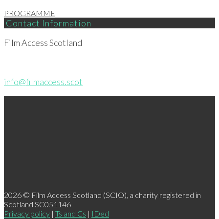
PROGRAMME
Contact Information
Film Access Scotland
info@filmaccess.scot
2026 © Film Access Scotland (SCIO), a charity registered in
Scotland SC051146
Privacy policy
|
Ts and Cs
|
IDed