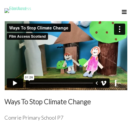
Skip
M
to
content
Ways To Stop Climate Change
Comrie Primary School P7