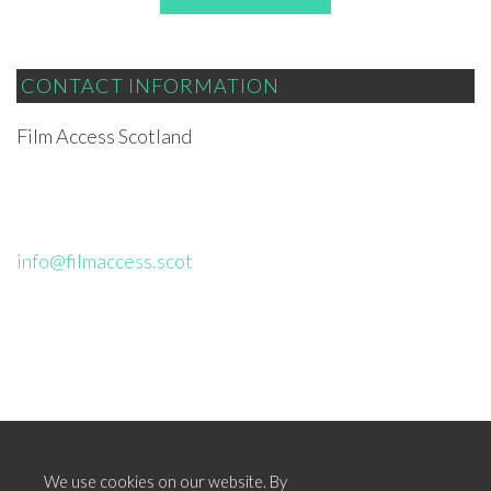
CONTACT INFORMATION
Film Access Scotland
info@filmaccess.scot
We use cookies on our website. By