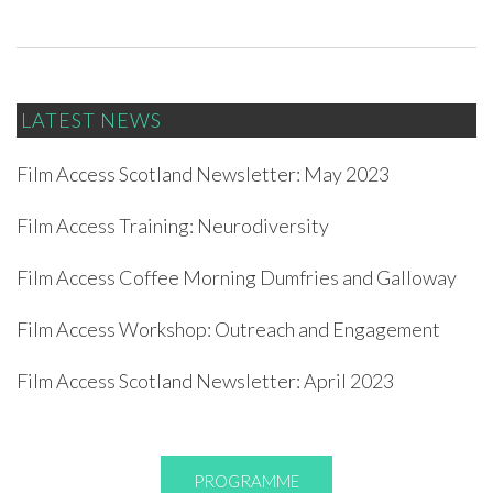
LATEST NEWS
Film Access Scotland Newsletter: May 2023
Film Access Training: Neurodiversity
Film Access Coffee Morning Dumfries and Galloway
Film Access Workshop: Outreach and Engagement
Film Access Scotland Newsletter: April 2023
PROGRAMME