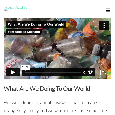
Skip
M
to
content
What Are We Doing To Our World
We were learning about how we impact climate
change day to day and we wanted to share some facts