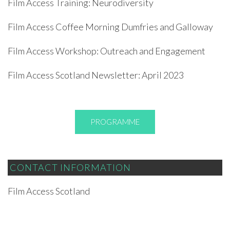
Film Access Training: Neurodiversity
Film Access Coffee Morning Dumfries and Galloway
Film Access Workshop: Outreach and Engagement
Film Access Scotland Newsletter: April 2023
PROGRAMME
CONTACT INFORMATION
Film Access Scotland