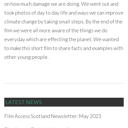
on how much damage we are doing. We went out and
took photos of day to day life and ways we can improve
climate change by taking small steps. By the end of the
film we were all more aware of the things we do
everyday which are effecting the planet. We wanted
to make this short film to share facts and examples with
other young people.
LATEST NEWS
Film Access Scotland Newsletter: May 2023